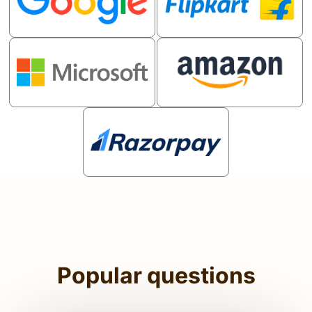
Popular questions