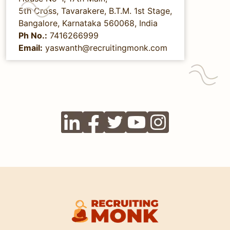
5th Cross, Tavarakere, B.T.M. 1st Stage,
Bangalore, Karnataka 560068, India
Ph No.:
7416266999
Email:
yaswanth@recruitingmonk.com