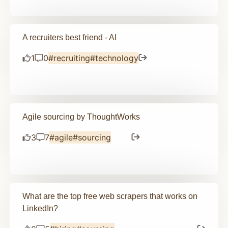
A recruiters best friend - AI
1
0
#recruiting
#technology
Agile sourcing by ThoughtWorks
3
7
#agile
#sourcing
What are the top free web scrapers that works on
LinkedIn?