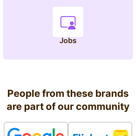
Jobs
People from these brands
are part of our community