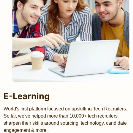
E-Learning
World's first platform focused on upskilling Tech Recruiters.
So far, we've helped more than 10,000+ tech recruiters
sharpen their skills around sourcing, technology, candidate
engagement & more..