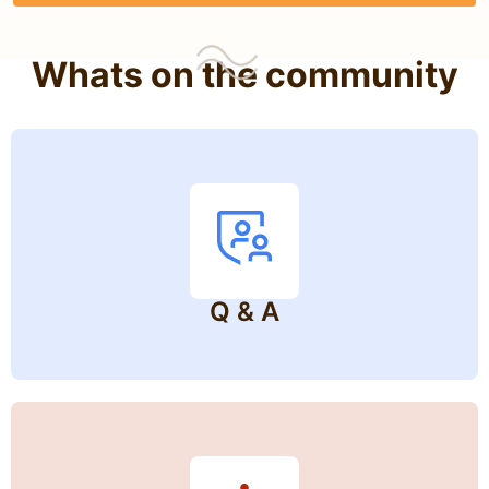
Whats on the community
Q & A