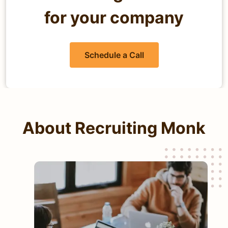
for your company
Schedule a Call
About Recruiting Monk