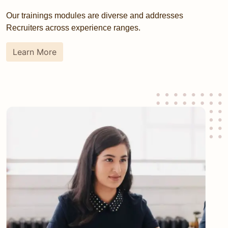
Our trainings modules are diverse and addresses
Recruiters across experience ranges.
Learn More