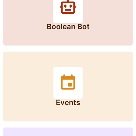
Boolean Bot
Events