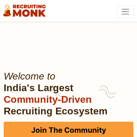
Welcome to
India's Largest
Community-Driven
Recruiting Ecosystem
Join The Community