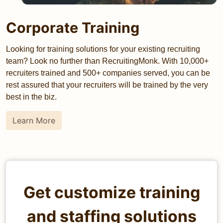
Corporate Training
Looking for training solutions for your existing recruiting
team? Look no further than RecruitingMonk. With 10,000+
recruiters trained and 500+ companies served, you can be
rest assured that your recruiters will be trained by the very
best in the biz.
Learn More
Get customize training
and staffing solutions