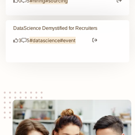
0
5
#hiring
#sourcing
DataScience Demystified for Recruiters
3
5
#datascience
#event