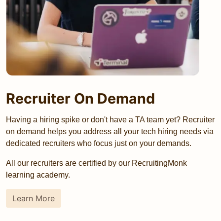
Recruiter On Demand
Having a hiring spike or don't have a TA team yet? Recruiter
on demand helps you address all your tech hiring needs via
dedicated recruiters who focus just on your demands.
All our recruiters are certified by our RecruitingMonk
learning academy.
Learn More