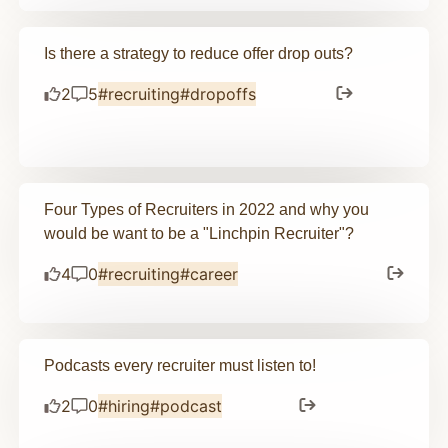
Is there a strategy to reduce offer drop outs?
2
5
#recruiting
#dropoffs
Four Types of Recruiters in 2022 and why you
would be want to be a "Linchpin Recruiter"?
4
0
#recruiting
#career
Podcasts every recruiter must listen to!
2
0
#hiring
#podcast