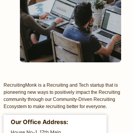
RecruitingMonk is a Recruiting and Tech startup that is
pioneering new ways to positively impact the Recruiting
community through our Community-Driven Recruiting
Ecosystem to make recruiting better for everyone.
Our Office Address:
House No-1, 17th Main,