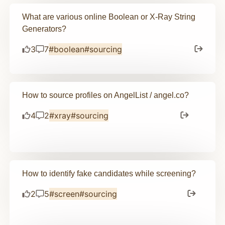
What are various online Boolean or X-Ray String
Generators?
3
7
#boolean
#sourcing
How to source profiles on AngelList / angel.co?
4
2
#xray
#sourcing
How to identify fake candidates while screening?
2
5
#screen
#sourcing